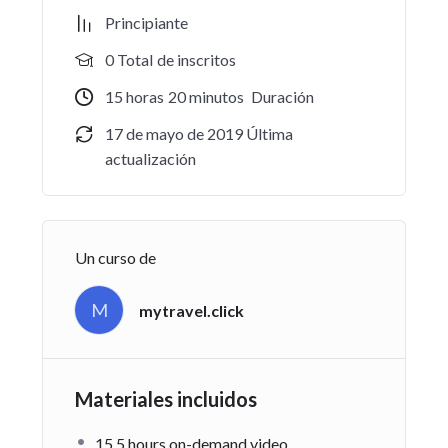
Practice, practice and more practice. Every section
Principiante
inside this course has a practice lecture at the end,
0 TotaI de inscritos
reinforcing everything with went over in the lectures.
I also created a small application the you will be able
15
horas
20
minutos
Duración
to download to help you practice PHP. To top it off,
17 de mayo de 2019 Última
we will build and awesome CMS like WordPress,
actualización
Joomla or Drupal.
¡Haz clic para puntuar esta entrada!
(Votos:
0
Promedio:
0
)
Un curso de
M
mytravel.click
Materiales incluidos
15.5 hours on-demand video