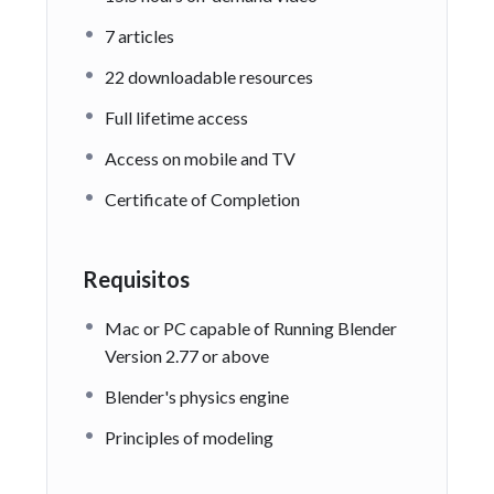
7 articles
22 downloadable resources
Full lifetime access
Access on mobile and TV
Certificate of Completion
Requisitos
Mac or PC capable of Running Blender
Version 2.77 or above
Blender's physics engine
Principles of modeling