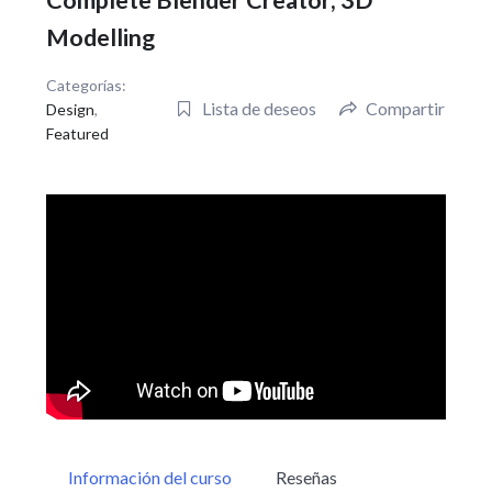
Complete Blender Creator, 3D
Modelling
Categorías:
Lista de deseos
Compartir
Design
,
Featured
Información del curso
Reseñas