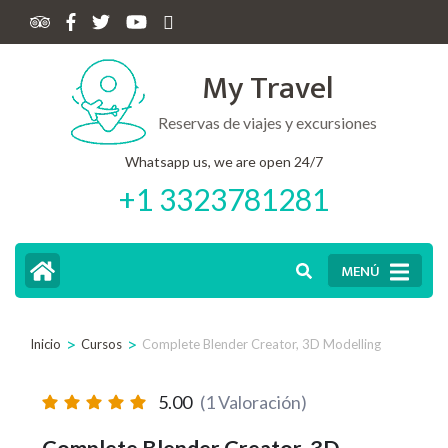
My Travel
Reservas de viajes y excursiones
Whatsapp us, we are open 24/7
+1 3323781281
MENÚ
>
>
Inicio
Cursos
Complete Blender Creator, 3D Modelling
5.00
(1 Valoración)