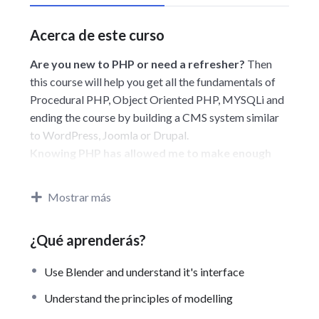
Acerca de este curso
Are you new to PHP or need a refresher?
Then
this course will help you get all the fundamentals of
Procedural PHP, Object Oriented PHP, MYSQLi and
ending the course by building a CMS system similar
to WordPress, Joomla or Drupal.
Knowing PHP has allowed me to make enough
money to stay home and make courses like this
one for students all over the world.
Being a PHP
Mostrar más
developer can allow anyone to make really good
money online and offline, developing dynamic
¿Qué aprenderás?
applications.
Knowing
PHP
will allow you to build web
Use Blender and understand it's interface
applications, websites or Content Management
systems, like WordPress, Facebook, Twitter or even
Understand the principles of modelling
Google.