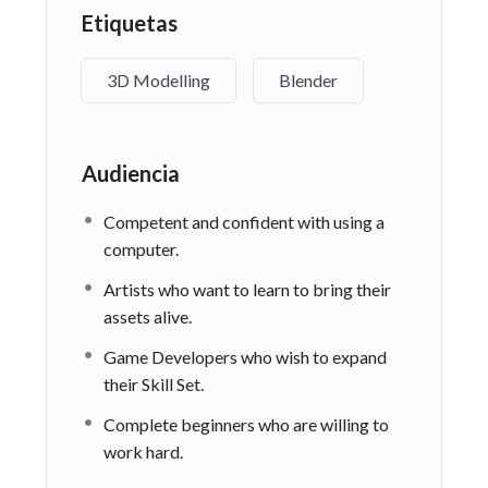
Etiquetas
3D Modelling
Blender
Audiencia
Competent and confident with using a
computer.
Artists who want to learn to bring their
assets alive.
Game Developers who wish to expand
their Skill Set.
Complete beginners who are willing to
work hard.