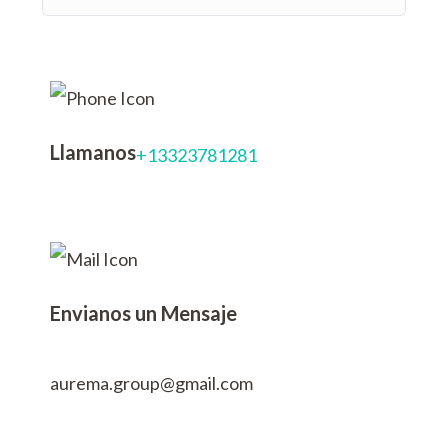
Llamanos
+13323781281
Envianos un Mensaje
aurema.group@gmail.com