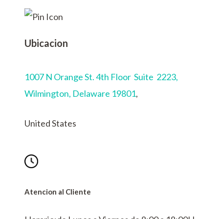
Ubicacion
1007 N Orange St. 4th Floor Suite 2223,
Wilmington,
Delaware 19801
,
United States
Atencion al Cliente