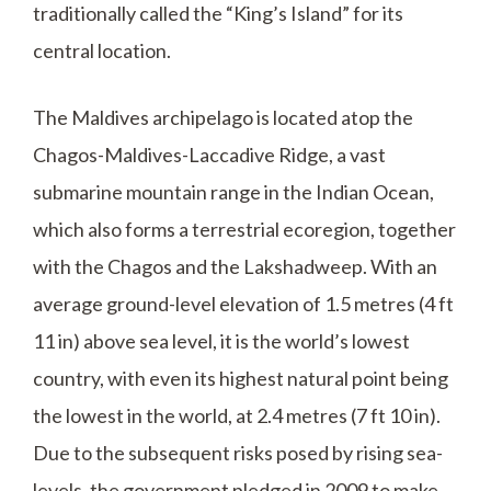
traditionally called the “King’s Island” for its
central location.
The Maldives archipelago is located atop the
Chagos-Maldives-Laccadive Ridge, a vast
submarine mountain range in the Indian Ocean,
which also forms a terrestrial ecoregion, together
with the Chagos and the Lakshadweep. With an
average ground-level elevation of 1.5 metres (4 ft
11 in) above sea level, it is the world’s lowest
country, with even its highest natural point being
the lowest in the world, at 2.4 metres (7 ft 10 in).
Due to the subsequent risks posed by rising sea-
levels, the government pledged in 2009 to make