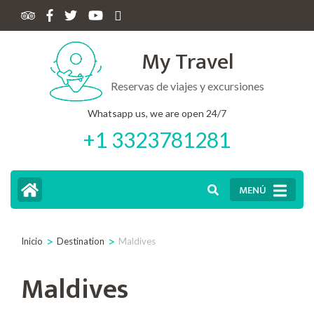
My Travel
Reservas de viajes y excursiones
Whatsapp us, we are open 24/7
+1 3323781281
MENÚ
>
>
Inicio
Destination
Maldives
Maldives