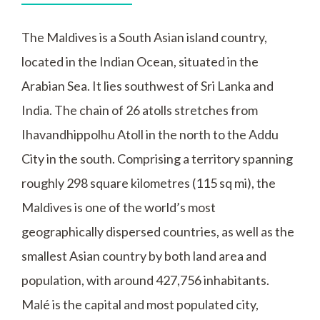
The Maldives is a South Asian island country,
located in the Indian Ocean, situated in the
Arabian Sea. It lies southwest of Sri Lanka and
India. The chain of 26 atolls stretches from
Ihavandhippolhu Atoll in the north to the Addu
City in the south. Comprising a territory spanning
roughly 298 square kilometres (115 sq mi), the
Maldives is one of the world’s most
geographically dispersed countries, as well as the
smallest Asian country by both land area and
population, with around 427,756 inhabitants.
Malé is the capital and most populated city,