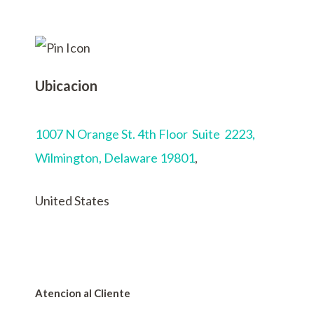
Ubicacion
1007 N Orange St. 4th Floor Suite 2223,
Wilmington,
Delaware 19801
,
United States
Atencion al Cliente