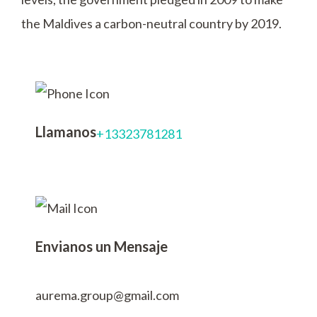
the Maldives a carbon-neutral country by 2019.
Llamanos
+13323781281
Envianos un Mensaje
aurema.group@gmail.com